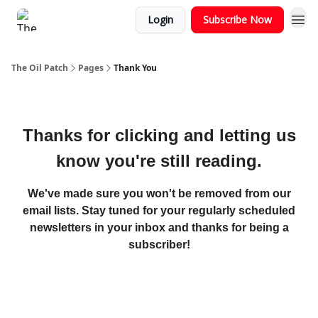
Login
Subscribe Now
The Oil Patch
Pages
Thank You
Thanks for clicking and letting us
know you're still reading.
We've made sure you won't be removed from our
email lists. Stay tuned for your regularly scheduled
newsletters in your inbox and thanks for being a
subscriber!