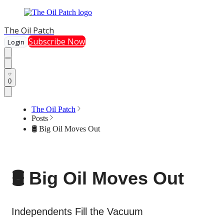
The Oil Patch
Subscribe Now
Login
0
The Oil Patch
Posts
🛢️ Big Oil Moves Out
🛢️ Big Oil Moves Out
Independents Fill the Vacuum