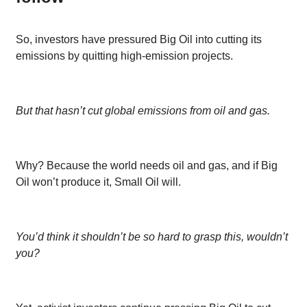
So, investors have pressured Big Oil into cutting its
emissions by quitting high-emission projects.
But that hasn’t cut global emissions from oil and gas.
Why? Because the world needs oil and gas, and if Big
Oil won’t produce it, Small Oil will.
You’d think it shouldn’t be so hard to grasp this, wouldn’t
you?