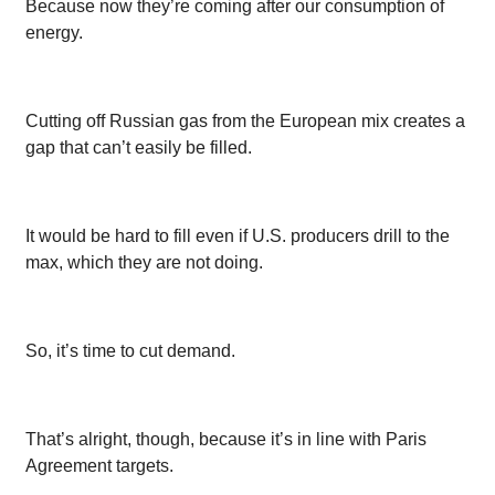
Because now they’re coming after our consumption of
energy.
Cutting off Russian gas from the European mix creates a
gap that can’t easily be filled.
It would be hard to fill even if U.S. producers drill to the
max, which they are not doing.
So, it’s time to cut demand.
That’s alright, though, because it’s in line with Paris
Agreement targets.