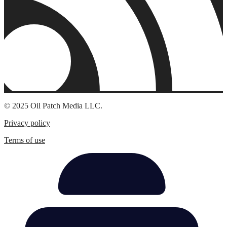
© 2025 Oil Patch Media LLC.
Privacy policy
Terms of use