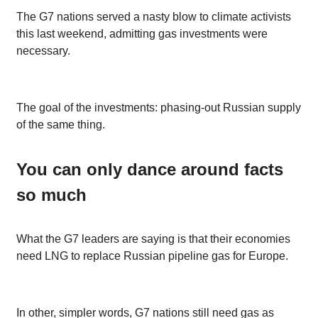
The G7 nations served a nasty blow to climate activists
this last weekend, admitting gas investments were
necessary.
The goal of the investments: phasing-out Russian supply
of the same thing.
You can only dance around facts
so much
What the G7 leaders are saying is that their economies
need LNG to replace Russian pipeline gas for Europe.
In other, simpler words, G7 nations still need gas as