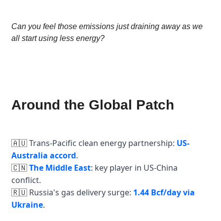
Can you feel those emissions just draining away as we
all start using less energy?
Around the Global Patch
Trans-Pacific clean energy partnership:
US-
🇦🇺
Australia accord
.
The Middle East
: key player in US-China
🇨🇳
conflict.
Russia's gas delivery surge:
1.44 Bcf/day via
🇷🇺
Ukraine
.