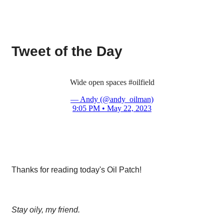
Tweet of the Day
Wide open spaces
#oilfield
— Andy (@andy_oilman)
9:05 PM • May 22, 2023
Thanks for reading today's Oil Patch!
Stay oily, my friend.