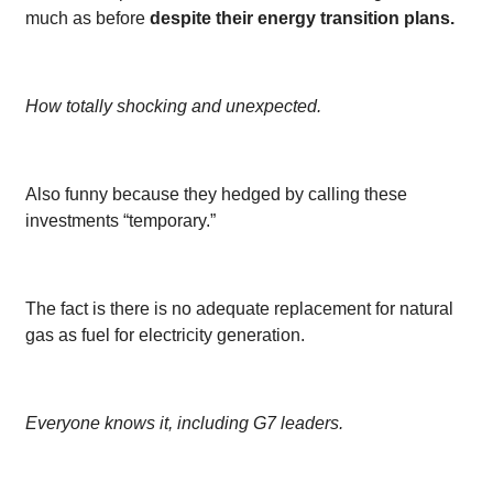
much as before
despite their energy transition plans.
How totally shocking and unexpected.
Also funny because they hedged by calling these
investments “temporary.”
The fact is there is no adequate replacement for natural
gas as fuel for electricity generation.
Everyone knows it, including G7 leaders.