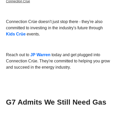
Connection Crue
Connection Crüe doesn't just stop there - they're also
committed to investing in the industry's future through
Kids Crüe
events.
Reach out to
JP Warren
today and get plugged into
Connection Crüe. They're committed to helping you grow
and succeed in the energy industry.
G7 Admits We Still Need Gas