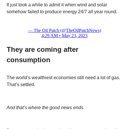
It just took a while to admit it when wind and solar
somehow failed to produce energy 24/7 all year round.
— The Oil Patch (@TheOilPatchNews)
4:29 AM • May 23, 2023
They are coming after
consumption
The world’s wealthiest economies still need a lot of gas.
That’s settled.
And that’s where the good news ends.