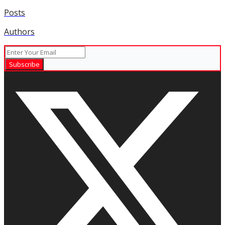
Posts
Authors