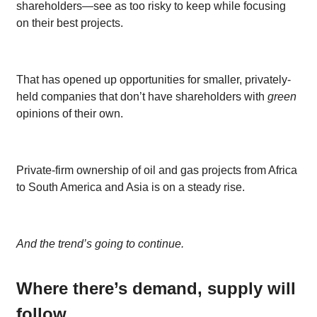
shareholders—see as too risky to keep while focusing
on their best projects.
That has opened up opportunities for smaller, privately-
held companies that don’t have shareholders with
green
opinions of their own.
Private-firm ownership of oil and gas projects from Africa
to South America and Asia is on a steady rise.
And the trend’s going to continue.
Where there’s demand, supply will
follow