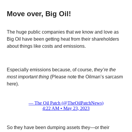
Move over, Big Oil!
The huge public companies that we know and love as
Big Oil have been getting heat from their shareholders
about things like costs and emissions.
Especially emissions because, of course,
they’re the
most important thing
(Please note the Oilman’s sarcasm
here).
— The Oil Patch (@TheOilPatchNews)
4:22 AM • May 23, 2023
So they have been dumping assets they—or their