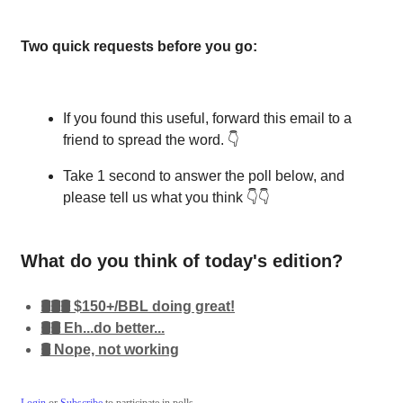
Two quick requests before you go:
If you found this useful, forward this email to a
friend to spread the word. 👇
Take 1 second to answer the poll below, and
please tell us what you think 👇👇
What do you think of today's edition?
🛢️🛢️🛢️ $150+/BBL doing great!
🛢️🛢️ Eh...do better...
🛢️ Nope, not working
Login
or
Subscribe
to participate in polls.