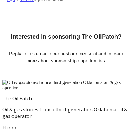
Interested in sponsoring The OilPatch?
Reply to this email to request our media kit and to learn
more about sponsorship opportunities.
The Oil Patch
Oil & gas stories from a third-generation Oklahoma oil &
gas operator.
Home