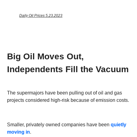
Daily Oil Prices 5.23.2023
Big Oil Moves Out,
Independents Fill the Vacuum
The supermajors have been pulling out of oil and gas
projects considered high-risk because of emission costs.
Smaller, privately owned companies have been
quietly
moving in
.