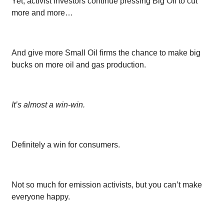
Yet, activist investors continue pressing Big Oil to cut
more and more…
And give more Small Oil firms the chance to make big
bucks on more oil and gas production.
It’s almost a win-win.
Definitely a win for consumers.
Not so much for emission activists, but you can’t make
everyone happy.