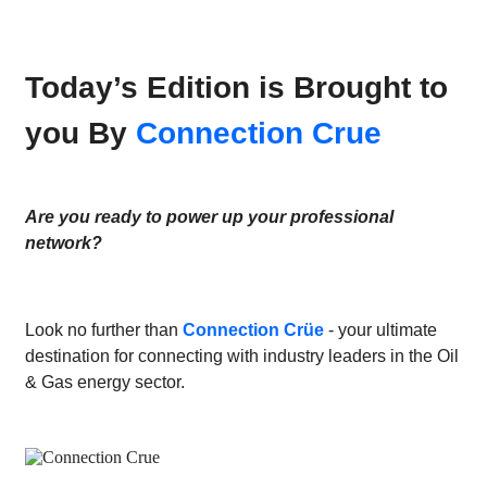
Today’s Edition is Brought to
you By
Connection Crue
Are you ready to power up your professional
network?
Look no further than
Connection Crüe
- your ultimate
destination for connecting with industry leaders in the Oil
& Gas energy sector.