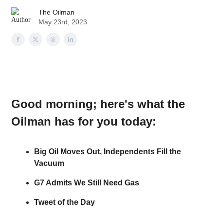
The Oilman
May 23rd, 2023
Good morning
; here's what the
Oilman has for you today:
Big Oil Moves Out, Independents Fill the
Vacuum
G7 Admits We Still Need Gas
Tweet of the Day