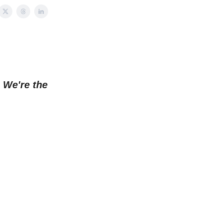
.
We're the