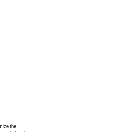
nize the