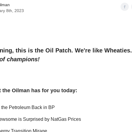
ilman
ry 8th, 2023
ng, this is the Oil Patch. We're like Wheaties
 of champions!
 the Oilman has for you today:
g the Petroleum Back in BP
ewsome is Surprised by NatGas Prices
ergy Transition Mirage