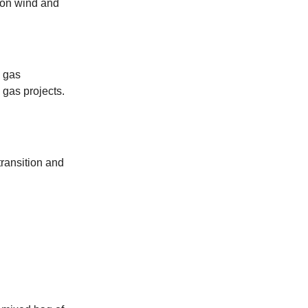
 on wind and
 gas
 gas projects.
ransition and