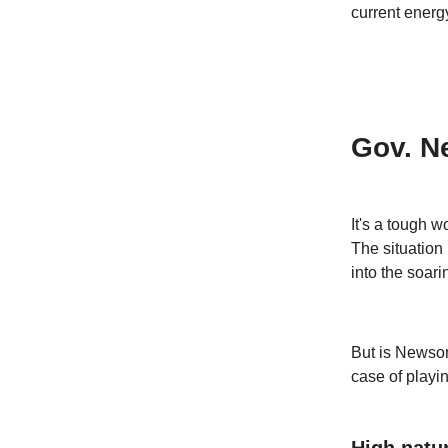
current energ
Gov. N
It's a tough w
The situation
into the soari
But is Newsom'
case of playin
High natur