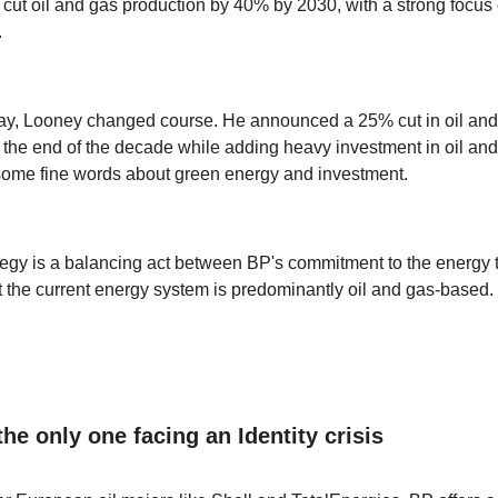
ut oil and gas production by 40% by 2030, with a strong focus
.
ay, Looney changed course. He announced a 25% cut in oil and
 the end of the decade while adding heavy investment in oil and
some fine words about green energy and investment.
egy is a balancing act between BP's commitment to the energy t
hat the current energy system is predominantly oil and gas-based.
the only one facing an Identity crisis