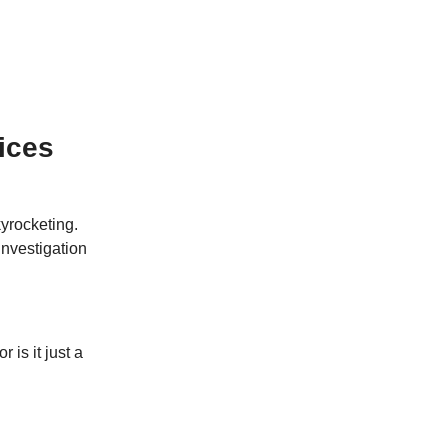
ices
kyrocketing.
investigation
 is it just a