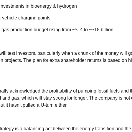
investments in bioenergy & hydrogen
c vehicle charging points
 gas production budget rising from ~$14 to ~$18 billion
will test investors, particularly when a chunk of the money will g
n projects. The plan for extra shareholder returns is based on h
ally acknowledged the profitability of pumping fossil fuels and 
l and gas, which will stay strong for longer. The company is not 
but it hasn't pulled a U-turn either.
rategy is a balancing act between the energy transition and the r