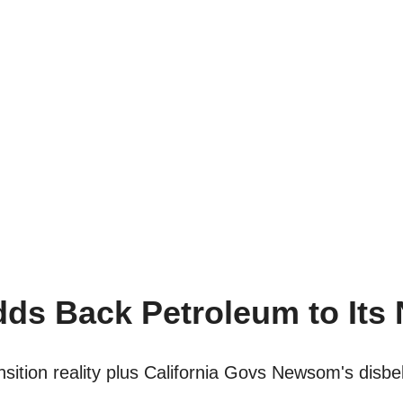
ds Back Petroleum to Its
sition reality plus California Govs Newsom's disbel