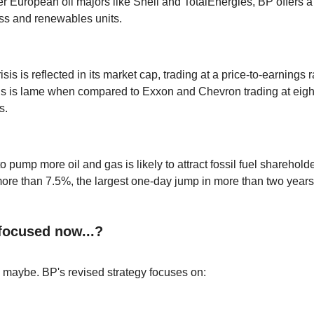
her European oil majors like Shell and TotalEnergies, BP offers 
ess and renewables units.
risis is reflected in its market cap, trading at a price-to-earnings r
his is lame when compared to Exxon and Chevron trading at eight
s.
 pump more oil and gas is likely to attract fossil fuel sharehol
ore than 7.5%, the largest one-day jump in more than two years
 focused now...?
, maybe. BP's revised strategy focuses on: