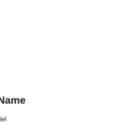
 Name
ief