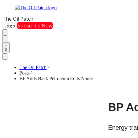
The Oil Patch
Subscribe Now
Login
0
The Oil Patch
Posts
BP Adds Back Petroleum to Its Name
BP Ad
Energy tran