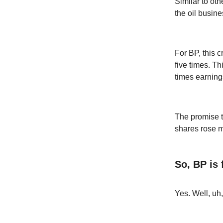
Similar to ot
the oil busin
For BP, this c
five times. T
times earning
The promise to
shares rose m
So, BP is
Yes. Well, uh