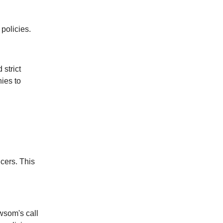
 policies.
strict
nies to
ucers. This
ewsom's call