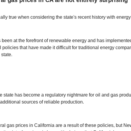
ally true when considering the state's recent history with energy
s been at the forefront of renewable energy and has implemented 
policies that have made it difficult for traditional energy compa
 state.
the state has become a regulatory nightmare for oil and gas prod
additional sources of reliable production.
al gas prices in California are a result of these policies, but N