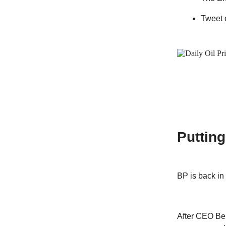
Tweet 
Puttin
BP is back in
After CEO Ber