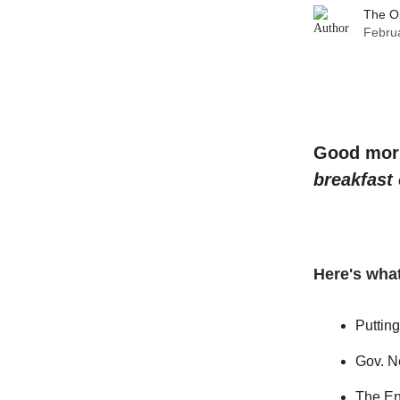
The O
Februa
Good morni
breakfast
Here's what
Puttin
Gov. N
The En