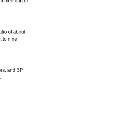
a mixed bag of
atio of about
 to nine
ders, and BP
.