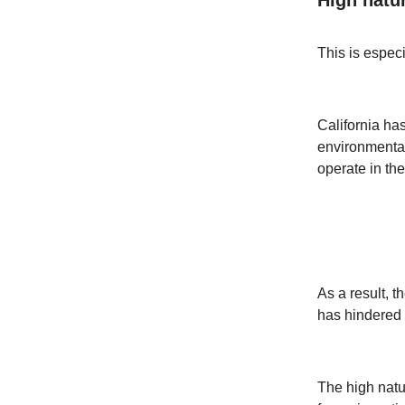
This is especi
California ha
environmental 
operate in the
As a result, 
has hindered 
The high natur