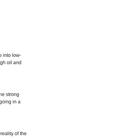
o into low-
igh oil and
the strong
going in a
eality of the