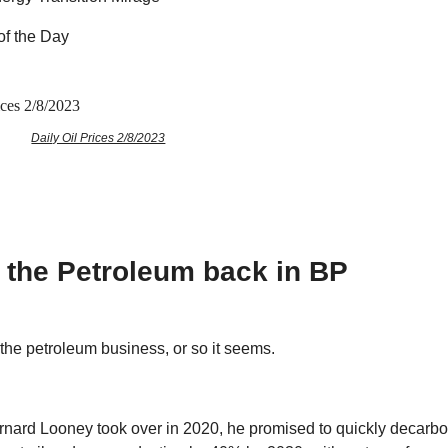
of the Day
Daily Oil Prices 2/8/2023
g the Petroleum back in BP
 the petroleum business, or so it seems.
nard Looney took over in 2020, he promised to quickly decarbo