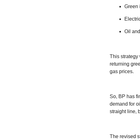
Green 
Electri
Oil and
This strategy 
returning gree
gas prices.
So, BP has fin
demand for oi
straight line, 
The revised st