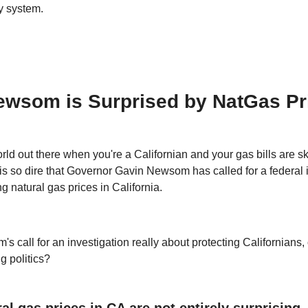
y system.
ewsom is Surprised by NatGas Pr
orld out there when you're a Californian and your gas bills are s
 is so dire that Governor Gavin Newsom has called for a federal 
ng natural gas prices in California.
s call for an investigation really about protecting Californians, or
g politics?
al gas prices in CA are not entirely surprising