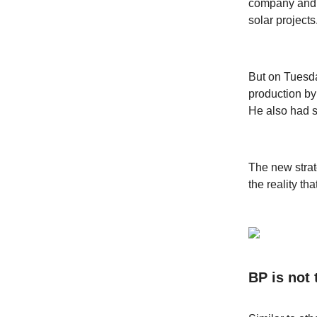
company and c
solar projects
But on Tuesd
production by
He also had 
The new strat
the reality t
BP is not 