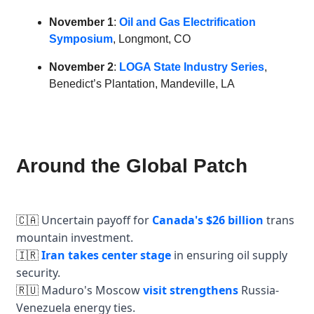
November 1
:
Oil and Gas Electrification
Symposium
, Longmont, CO
November 2
:
LOGA State Industry Series
,
Benedict’s Plantation, Mandeville, LA
Around the Global Patch
Uncertain payoff for
Canada's $26 billion
trans
🇨🇦
mountain investment.
Iran takes center stage
in ensuring oil supply
🇮🇷
security.
Maduro's Moscow
visit strengthens
Russia-
🇷🇺
Venezuela energy ties.