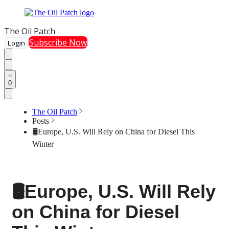
The Oil Patch
Subscribe Now
Login
0
The Oil Patch
Posts
🛢️Europe, U.S. Will Rely on China for Diesel This
Winter
🛢️Europe, U.S. Will Rely
on China for Diesel