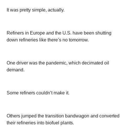
It was pretty simple, actually.
Refiners in Europe and the U.S. have been shutting
down refineries like there’s no tomorrow.
One driver was the pandemic, which decimated oil
demand.
Some refiners couldn’t make it.
Others jumped the transition bandwagon and converted
their refineries into biofuel plants.