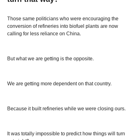
Those same politicians who were encouraging the
conversion of refineries into biofuel plants are now
calling for less reliance on China.
But what we are getting is the opposite.
We are getting more dependent on that country.
Because it built refineries while we were closing ours.
It was totally impossible to predict how things will turn