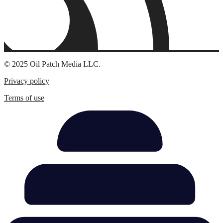
© 2025 Oil Patch Media LLC.
Privacy policy
Terms of use