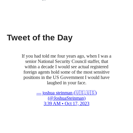
Tweet of the Day
If you had told me four years ago, when I was a
senior National Security Council staffer, that
within a decade I would see actual registered
foreign agents hold some of the most sensitive
positions in the US Government I would have
laughed in your face.
— joshua steinman (🇺🇸,🇺🇸)
(@JoshuaSteinman)
3:39 AM • Oct 17, 2023