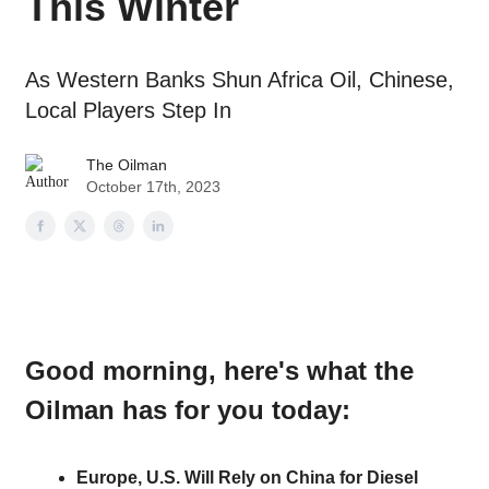
This Winter
As Western Banks Shun Africa Oil, Chinese,
Local Players Step In
The Oilman
October 17th, 2023
Good morning
, here's what the
Oilman has for you today:
Europe, U.S. Will Rely on China for Diesel