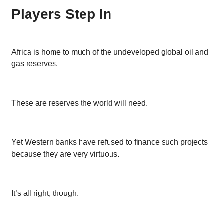
Players Step In
Africa is home to much of the undeveloped global oil and
gas reserves.
These are reserves the world will need.
Yet Western banks have refused to finance such projects
because they are very virtuous.
It’s all right, though.