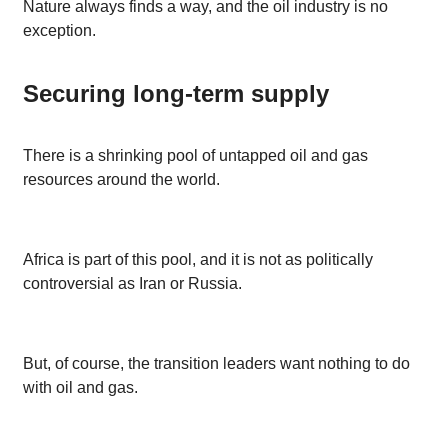
Nature always finds a way, and the oil industry is no
exception.
Securing long-term supply
There is a shrinking pool of untapped oil and gas
resources around the world.
Africa is part of this pool, and it is not as politically
controversial as Iran or Russia.
But, of course, the transition leaders want nothing to do
with oil and gas.