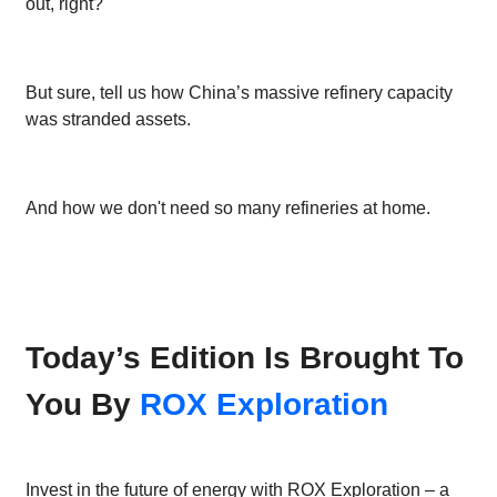
out, right?
But sure, tell us how China’s massive refinery capacity
was stranded assets.
And how we don't need so many refineries at home.
Today’s Edition Is Brought To
You By
ROX Exploration
Invest in the future of energy with ROX Exploration – a