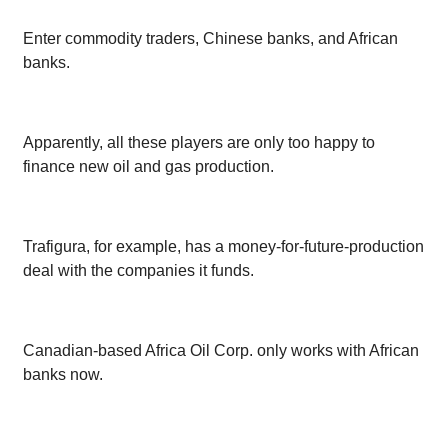
Enter commodity traders, Chinese banks, and African
banks.
Apparently, all these players are only too happy to
finance new oil and gas production.
Trafigura, for example, has a money-for-future-production
deal with the companies it funds.
Canadian-based Africa Oil Corp. only works with African
banks now.