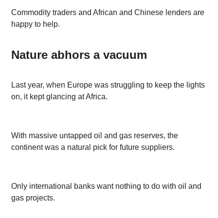
Commodity traders and African and Chinese lenders are
happy to help.
Nature abhors a vacuum
Last year, when Europe was struggling to keep the lights
on, it kept glancing at Africa.
With massive untapped oil and gas reserves, the
continent was a natural pick for future suppliers.
Only international banks want nothing to do with oil and
gas projects.