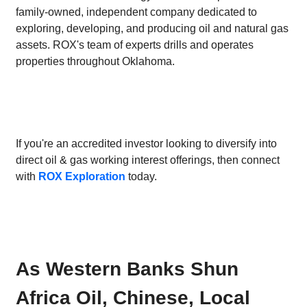
family-owned, independent company dedicated to
exploring, developing, and producing oil and natural gas
assets. ROX's team of experts drills and operates
properties throughout Oklahoma.
If you're an accredited investor looking to diversify into
direct oil & gas working interest offerings, then connect
with
ROX Exploration
today.
As Western Banks Shun
Africa Oil, Chinese, Local