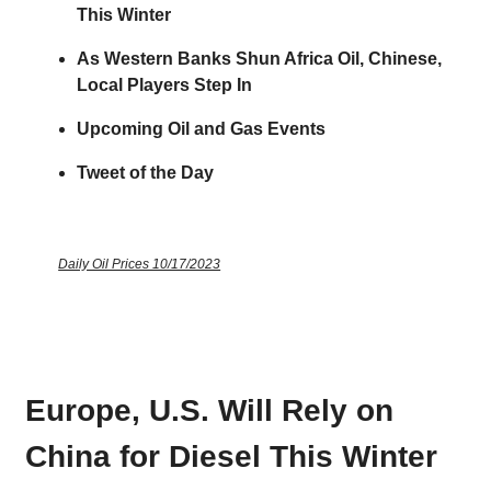
This Winter
As Western Banks Shun Africa Oil, Chinese,
Local Players Step In
Upcoming Oil and Gas Events
Tweet of the Day
Daily Oil Prices 10/17/2023
Europe, U.S. Will Rely on
China for Diesel This Winter