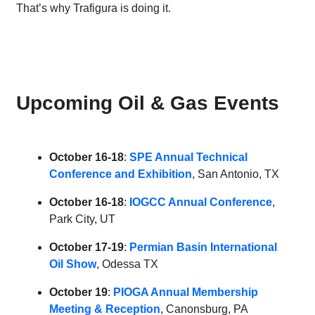
That’s why Trafigura is doing it.
Upcoming Oil & Gas Events
October 16-18
:
SPE Annual Technical
Conference and Exhibition
, San Antonio, TX
October 16-18
:
IOGCC Annual Conference
,
Park City, UT
October 17-19
:
Permian Basin International
Oil Show
, Odessa TX
October 19
:
PIOGA Annual Membership
Meeting & Reception
, Canonsburg, PA