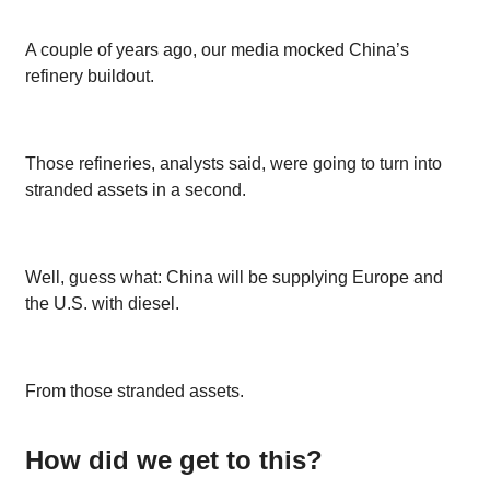
A couple of years ago, our media mocked China’s
refinery buildout.
Those refineries, analysts said, were going to turn into
stranded assets in a second.
Well, guess what: China will be supplying Europe and
the U.S. with diesel.
From those stranded assets.
How did we get to this?