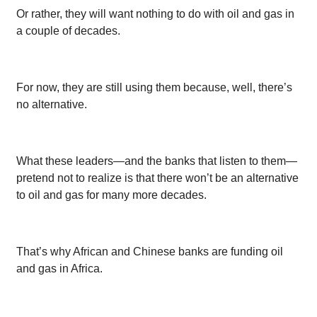
Or rather, they will want nothing to do with oil and gas in
a couple of decades.
For now, they are still using them because, well, there’s
no alternative.
What these leaders—and the banks that listen to them—
pretend not to realize is that there won’t be an alternative
to oil and gas for many more decades.
That’s why African and Chinese banks are funding oil
and gas in Africa.