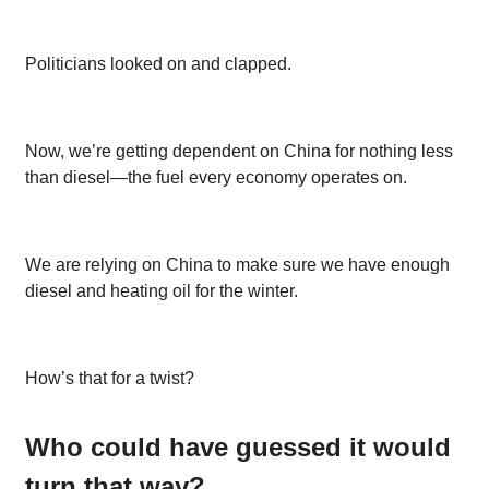
Politicians looked on and clapped.
Now, we’re getting dependent on China for nothing less
than diesel—the fuel every economy operates on.
We are relying on China to make sure we have enough
diesel and heating oil for the winter.
How’s that for a twist?
Who could have guessed it would
turn that way?