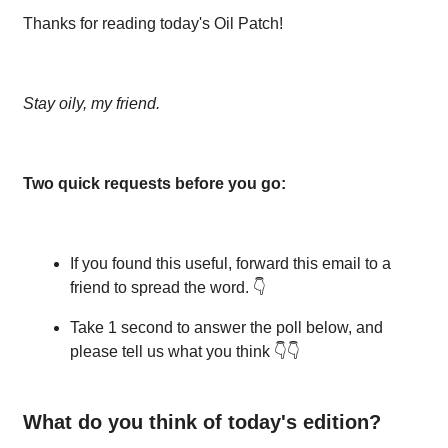
Thanks for reading today's Oil Patch!
Stay oily, my friend.
Two quick requests before you go:
If you found this useful, forward this email to a
friend to spread the word. 👇
Take 1 second to answer the poll below, and
please tell us what you think 👇👇
What do you think of today's edition?