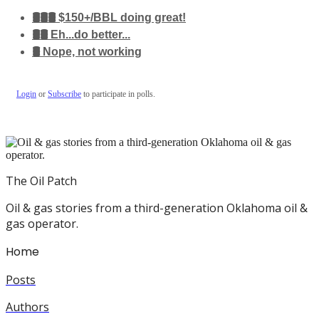
🛢️🛢️🛢️ $150+/BBL doing great!
🛢️🛢️ Eh...do better...
🛢️ Nope, not working
Login
or
Subscribe
to participate in polls.
The Oil Patch
Oil & gas stories from a third-generation Oklahoma oil &
gas operator.
Home
Posts
Authors