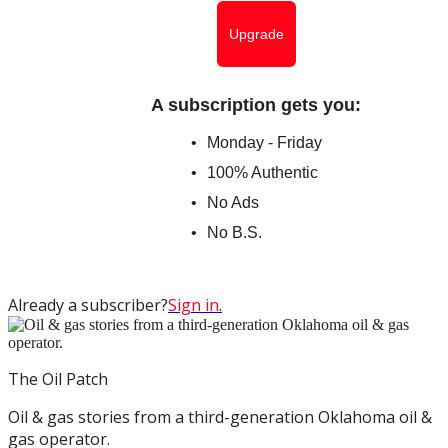
Upgrade
A subscription gets you
:
Monday - Friday
100% Authentic
No Ads
No B.S.
Already a subscriber?
Sign in
.
The Oil Patch
Oil & gas stories from a third-generation Oklahoma oil &
gas operator.