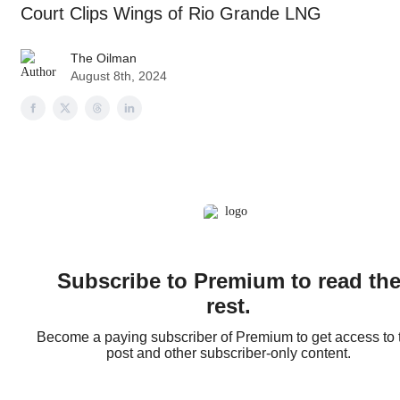
Court Clips Wings of Rio Grande LNG
The Oilman
August 8th, 2024
Subscribe to Premium to read th
rest.
Become a paying subscriber of Premium to get access to 
post and other subscriber-only content.