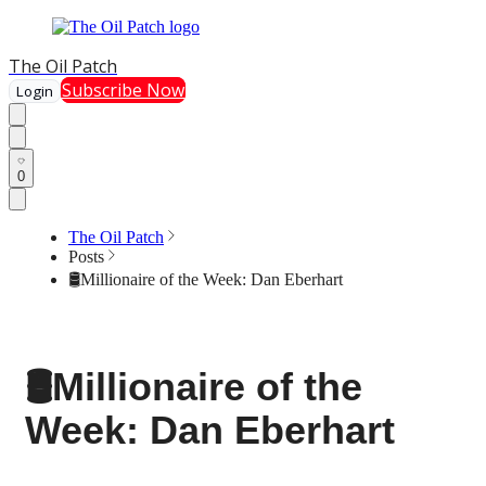
The Oil Patch
Subscribe Now
Login
0
The Oil Patch
Posts
🛢️Millionaire of the Week: Dan Eberhart
🛢️Millionaire of the
Week: Dan Eberhart