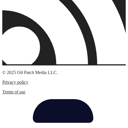
© 2025 Oil Patch Media LLC.
Privacy policy
Terms of use