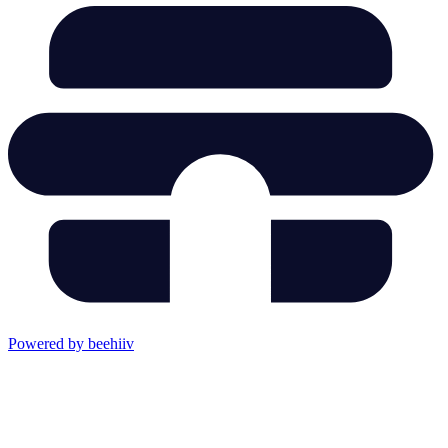
Powered by beehiiv