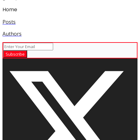
Home
Posts
Authors