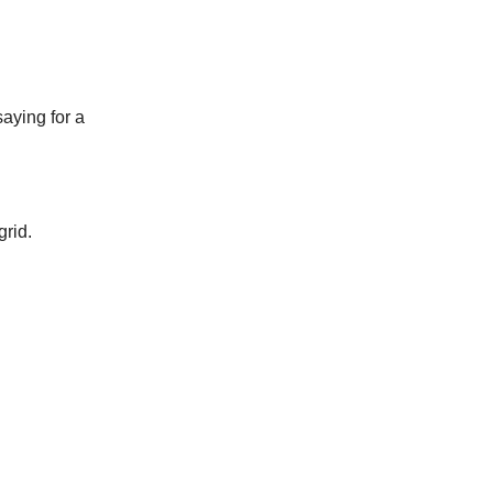
aying for a
grid.