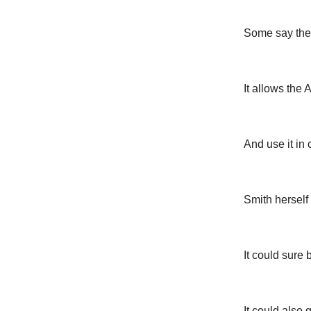
Some say the 
It allows the
And use it in
Smith herself
It could sure
It could also 