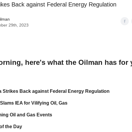
rikes Back against Federal Energy Regulation
ilman
ber 29th, 2023
orning
, here's what the Oilman has for
a Strikes Back against Federal Energy Regulation
lams IEA for Vilifying Oil, Gas
ing Oil and Gas Events
of the Day