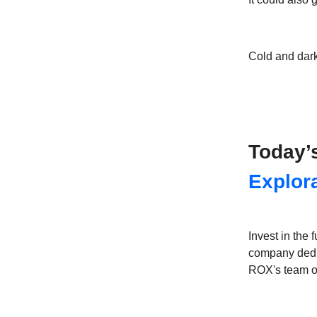
Cold and dark
Today’
Explor
Invest in the
company dedic
ROX's team of