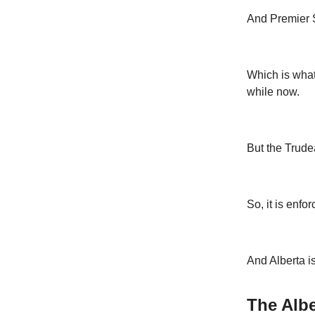
And Premier Sm
Which is wha
while now.
But the Trudea
So, it is enfor
And Alberta is
The Albe