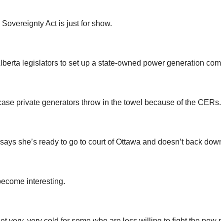
Sovereignty Act is just for show.
 Alberta legislators to set up a state-owned power generation co
 case private generators throw in the towel because of the CERs.
 says she’s ready to go to court of Ottawa and doesn’t back dow
 become interesting.
get very, very cold for some who are less willing to fight the ne