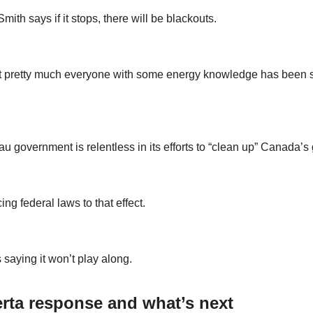
ith says if it stops, there will be blackouts.
t pretty much everyone with some energy knowledge has been s
u government is relentless in its efforts to “clean up” Canada’s 
cing federal laws to that effect.
 saying it won’t play along.
rta response and what’s next