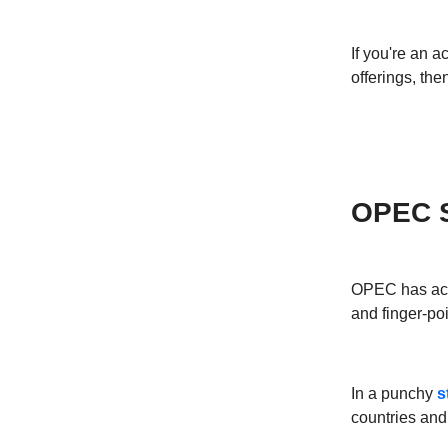
If you're an a
offerings, th
OPEC Sl
OPEC has accu
and finger-poi
In a punchy
s
countries and 