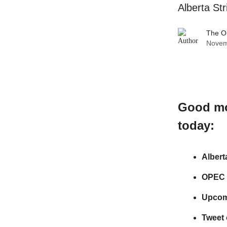
Alberta St
The O
Novem
Good m
today:
Albert
OPEC S
Upcom
Tweet 