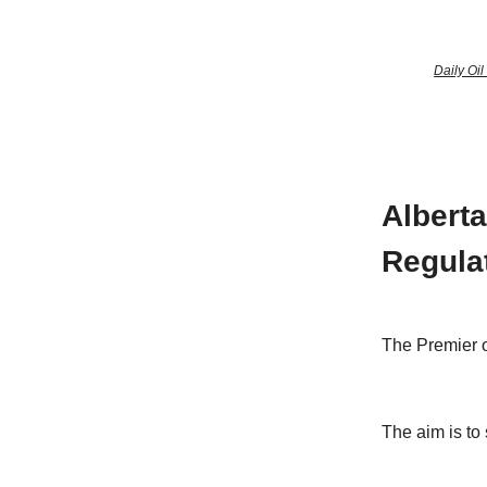
Daily Oil
Albert
Regula
The Premier o
The aim is to