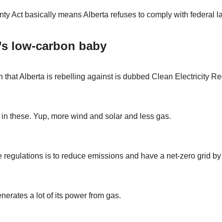
ty Act basically means Alberta refuses to comply with federal l
’s low-carbon baby
 that Alberta is rebelling against is dubbed Clean Electricity Re
in these. Yup, more wind and solar and less gas.
e regulations is to reduce emissions and have a net-zero grid by
nerates a lot of its power from gas.