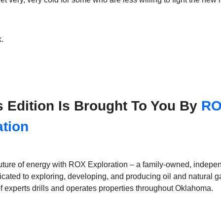
.
s Edition Is Brought To You By
R
ation
 future of energy with ROX Exploration – a family-owned, indepe
ated to exploring, developing, and producing oil and natural g
 experts drills and operates properties throughout Oklahoma.