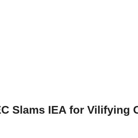
EC Slams IEA for Vilifying O