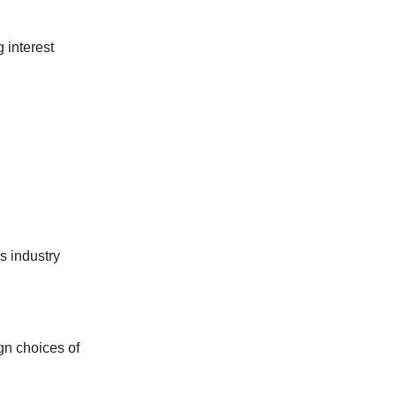
g interest
s industry
ign choices of