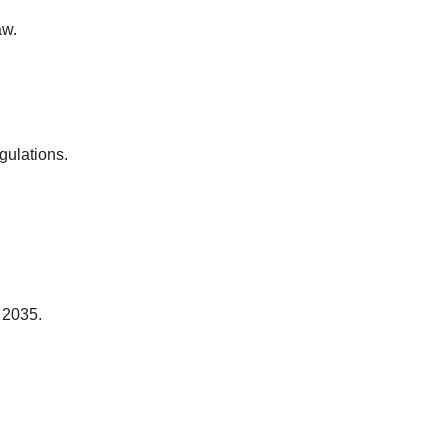
aw.
gulations.
 2035.