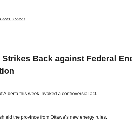
 Prices 11/29/23
a Strikes Back against Federal En
tion
f Alberta this week invoked a controversial act.
 shield the province from Ottawa’s new energy rules.