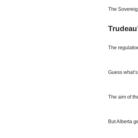
The Sovereign
Trudeau
The regulation
Guess what’s 
The aim of th
But Alberta ge