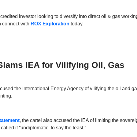
ccredited investor looking to diversify into direct oil & gas workin
en connect with
ROX Exploration
today.
ams IEA for Vilifying Oil, Gas
sed the International Energy Agency of vilifying the oil and ga
nting.
tatement
, the cartel also accused the IEA of limiting the sovere
called it “undiplomatic, to say the least.”