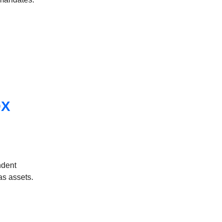
OX
ndent
as assets.