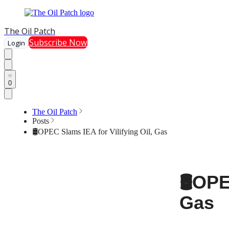
The Oil Patch
Subscribe Now
Login
0
The Oil Patch
Posts
🛢️OPEC Slams IEA for Vilifying Oil, Gas
🛢️OP
Gas