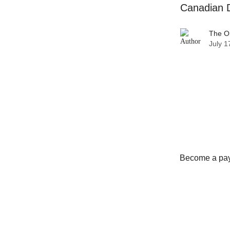
Canadian D
The O
July 1
Become a payi