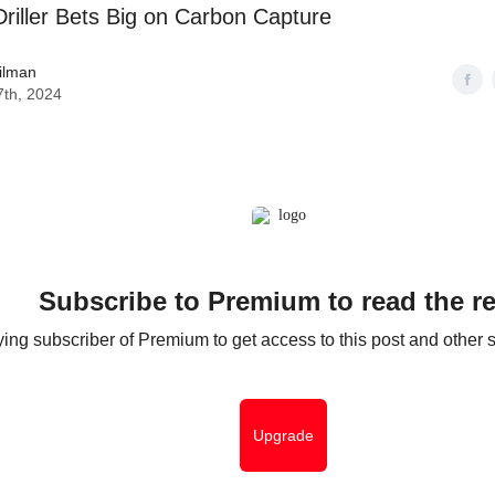
riller Bets Big on Carbon Capture
ilman
7th, 2024
Subscribe to Premium to read the re
ng subscriber of Premium to get access to this post and other s
Upgrade