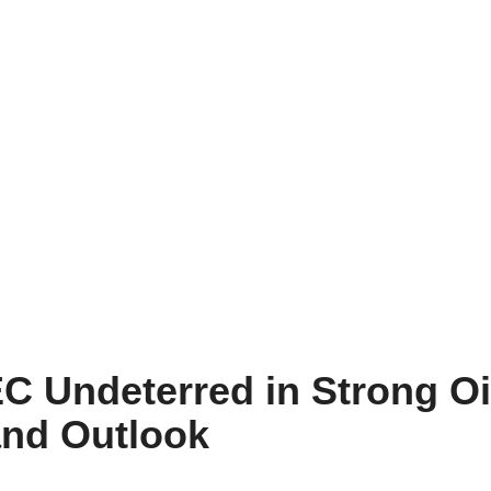
EC Undeterred in Strong Oi
nd Outlook