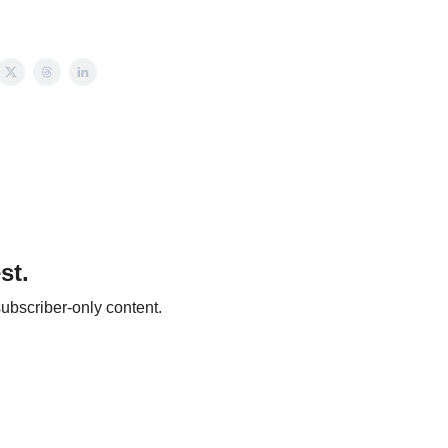
st.
ubscriber-only content.