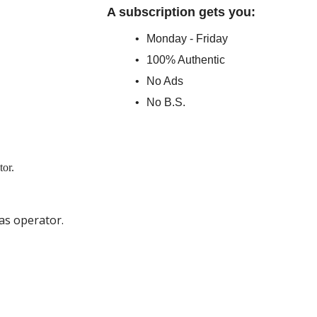
A subscription gets you
:
Monday - Friday
100% Authentic
No Ads
No B.S.
as operator.