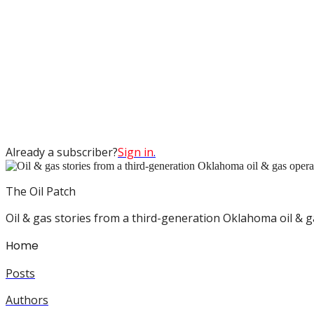
Already a subscriber?
Sign in
.
The Oil Patch
Oil & gas stories from a third-generation Oklahoma oil & g
Home
Posts
Authors