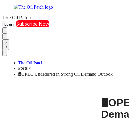
The Oil Patch
Subscribe Now
Login
0
The Oil Patch
Posts
🛢️OPEC Undeterred in Strong Oil Demand Outlook
🛢️OP
Dema