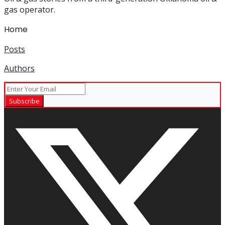
gas operator.
Home
Posts
Authors