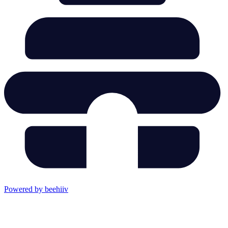
Powered by beehiiv