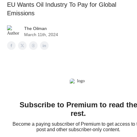
EU Wants Oil Industry To Pay for Global
Emissions
The Oilman
March 11th, 2024
Subscribe to Premium to read th
rest.
Become a paying subscriber of Premium to get access to 
post and other subscriber-only content.