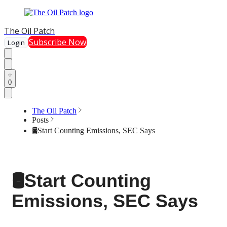
The Oil Patch
Subscribe Now
Login
0
The Oil Patch
Posts
🛢️Start Counting Emissions, SEC Says
🛢️Start Counting
Emissions, SEC Says