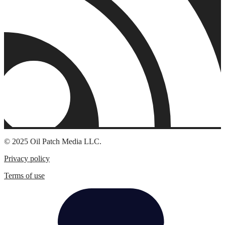
© 2025 Oil Patch Media LLC.
Privacy policy
Terms of use