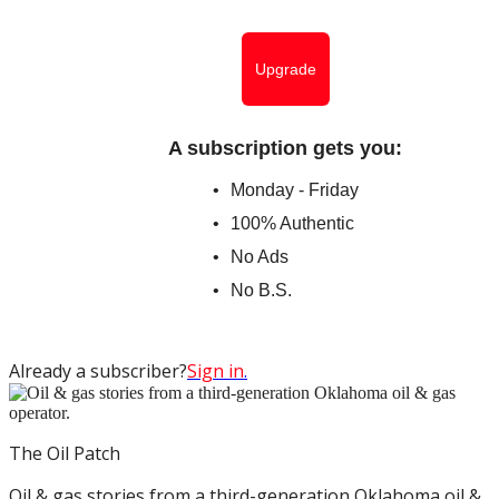
Upgrade
A subscription gets you
:
Monday - Friday
100% Authentic
No Ads
No B.S.
Already a subscriber?
Sign in
.
The Oil Patch
Oil & gas stories from a third-generation Oklahoma oil &