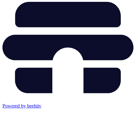
Powered by beehiiv