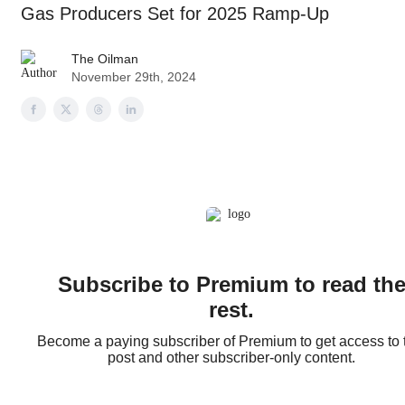
Gas Producers Set for 2025 Ramp-Up
The Oilman
November 29th, 2024
Subscribe to Premium to read th
rest.
Become a paying subscriber of Premium to get access to 
post and other subscriber-only content.