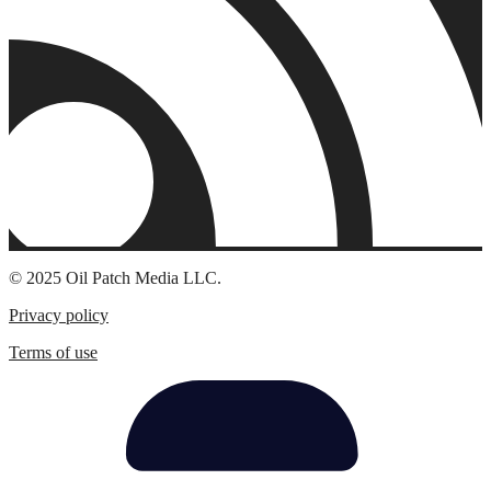
© 2025 Oil Patch Media LLC.
Privacy policy
Terms of use