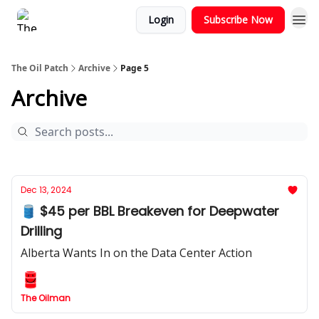
Login
Subscribe Now
The Oil Patch
Archive
Page 5
Archive
Dec 13, 2024
🛢️ $45 per BBL Breakeven for Deepwater
Drilling
Alberta Wants In on the Data Center Action
The Oilman