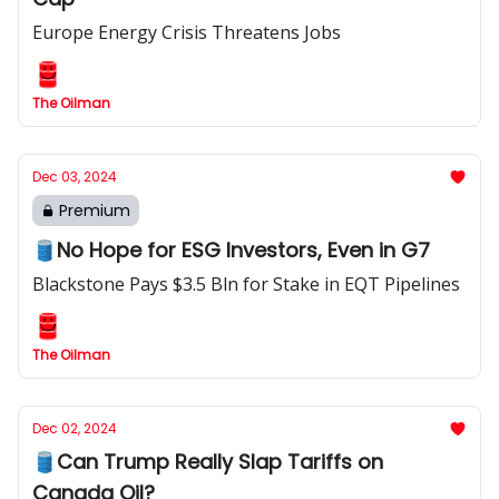
Europe Energy Crisis Threatens Jobs
The Oilman
Dec 03, 2024
Premium
🛢️No Hope for ESG Investors, Even in G7
Blackstone Pays $3.5 Bln for Stake in EQT Pipelines
The Oilman
Dec 02, 2024
🛢️Can Trump Really Slap Tariffs on
Canada Oil?