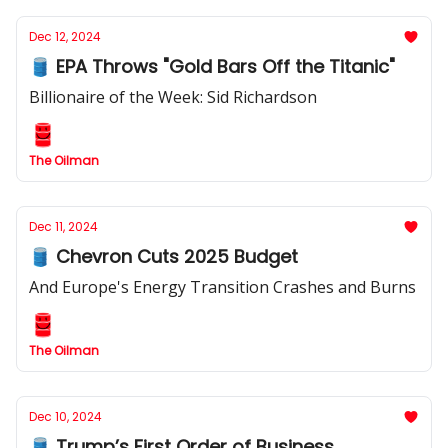
Dec 12, 2024
🛢️ EPA Throws "Gold Bars Off the Titanic"
Billionaire of the Week: Sid Richardson
The Oilman
Dec 11, 2024
🛢️ Chevron Cuts 2025 Budget
And Europe's Energy Transition Crashes and Burns
The Oilman
Dec 10, 2024
🛢️ Trump’s First Order of Business