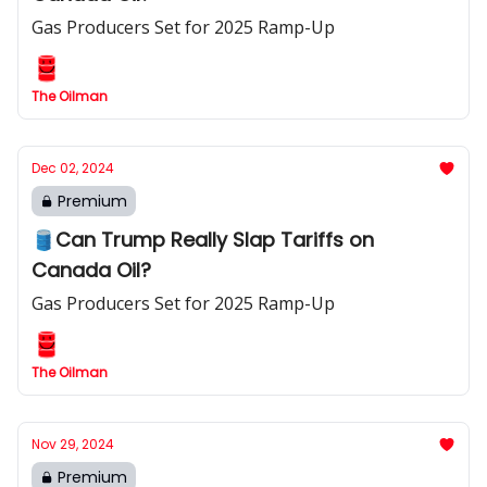
Gas Producers Set for 2025 Ramp-Up
The Oilman
Dec 02, 2024
Premium
🛢️Can Trump Really Slap Tariffs on
Canada Oil?
Gas Producers Set for 2025 Ramp-Up
The Oilman
Nov 29, 2024
Premium