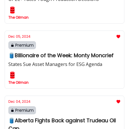
The Oilman
Dec 05, 2024
Premium
🛢️Billionaire of the Week: Monty Moncrief
States Sue Asset Managers for ESG Agenda
The Oilman
Dec 04, 2024
Premium
🛢️Alberta Fights Back against Trudeau Oil
Cap