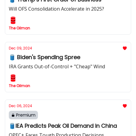
Will OFS Consolidation Accelerate in 2025?
The Oilman
Dec 09, 2024
🛢️ Biden's Spending Spree
IRA Grants Out-of-Control + "Cheap" Wind
The Oilman
Dec 06, 2024
Premium
🛢️IEA Predicts Peak Oil Demand in China
OPEC+ Faces Tough Production Decisions