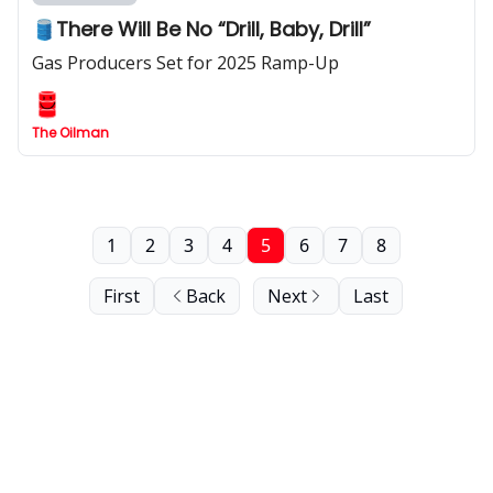
🛢️There Will Be No “Drill, Baby, Drill”
Gas Producers Set for 2025 Ramp-Up
The Oilman
1
2
3
4
5
6
7
8
First
Back
Next
Last